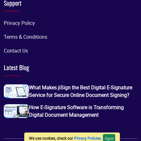
Support
Privacy Policy
Terms & Conditions
Contact Us
Latest Blog
What Makes jiSign the Best Digital E-Signature
Service for Secure Online Document Signing?
How E-Signature Software is Transforming
Digital Document Management
We use cookies, check our
Privacy Policies
.
Agree