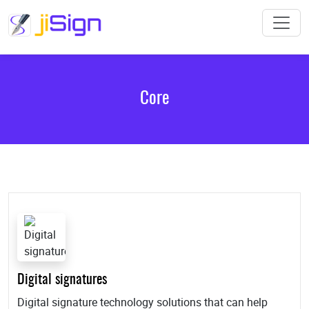
Core
Digital signatures
Digital signature technology solutions that can help