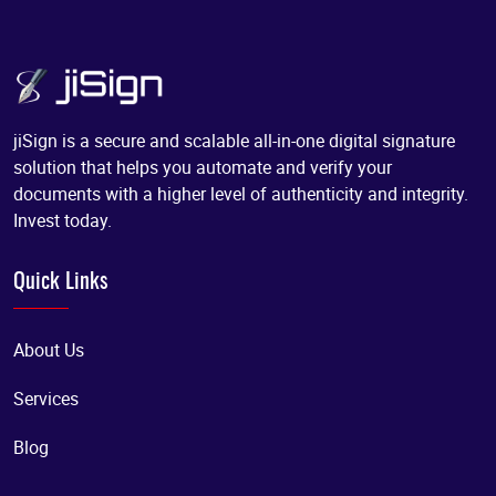
jiSign is a secure and scalable all-in-one digital signature
solution that helps you automate and verify your
documents with a higher level of authenticity and integrity.
Invest today.
Quick Links
About Us
Services
Blog