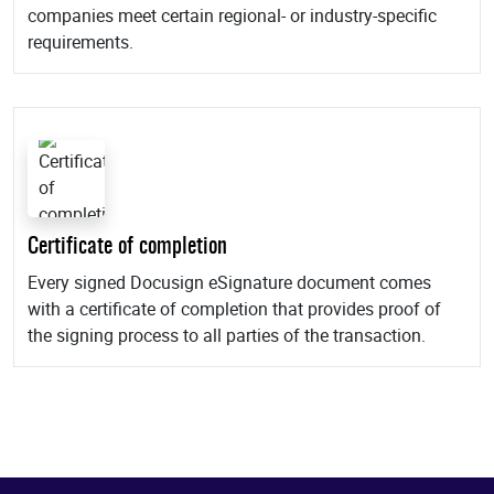
companies meet certain regional- or industry-specific
requirements.
Certificate of completion
Every signed Docusign eSignature document comes
with a certificate of completion that provides proof of
the signing process to all parties of the transaction.