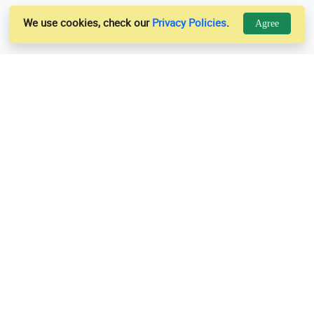
We use cookies, check our
Privacy Policies
.
Agree
Links
Support
Us
Privacy Policy
es
Terms & Conditions
Contact Us