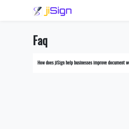
Faq
How does jiSign help businesses improve document w