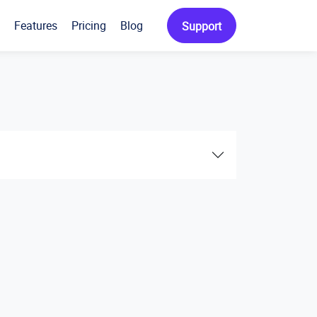
Features
Pricing
Blog
Support