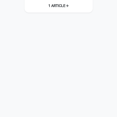
1 ARTICLE