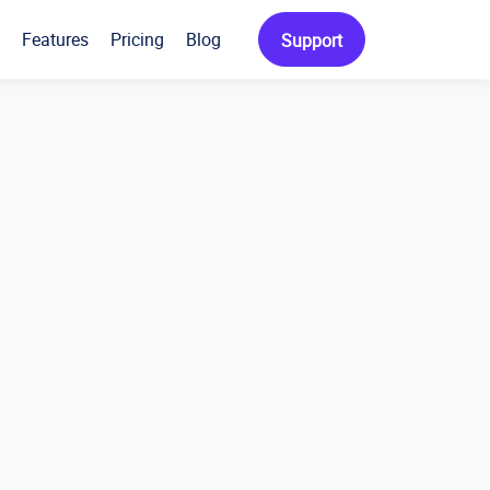
Features
Pricing
Blog
Support