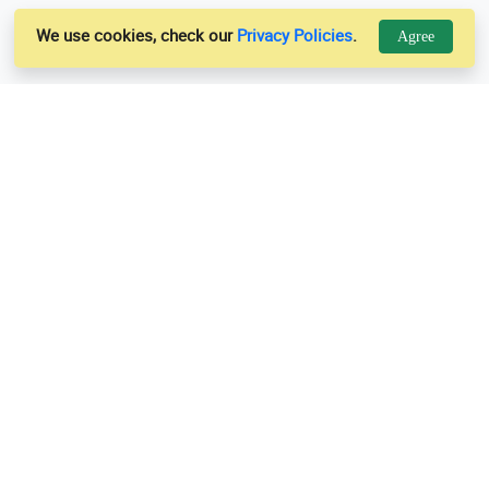
We use cookies, check our
Privacy Policies
.
Agree
Links
Support
Us
Privacy Policy
es
Terms & Conditions
Contact Us