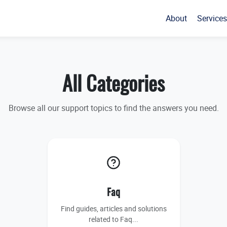
About
Services
All Categories
Browse all our support topics to find the answers you need.
Faq
Find guides, articles and solutions
related to Faq...