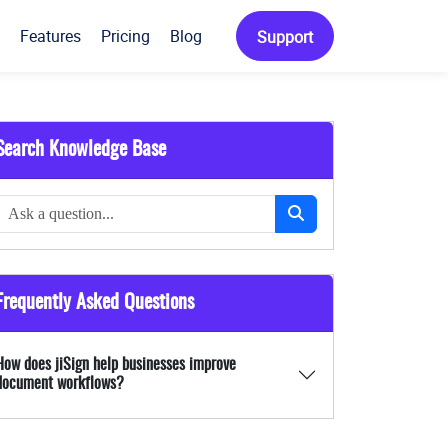
Features
Pricing
Blog
Support
Search Knowledge Base
Frequently Asked Questions
How does jiSign help businesses improve
document workflows?