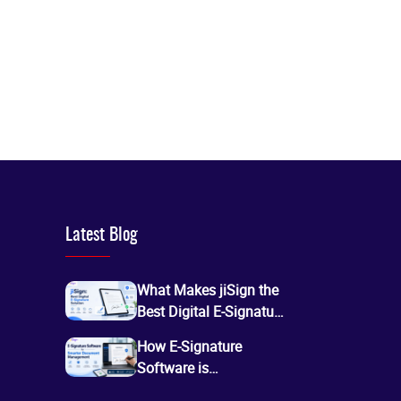
Latest Blog
What Makes jiSign the
Best Digital E-Signature
Service for Secure
How E-Signature
Online Document
Software is
Signing?
Transforming Digital