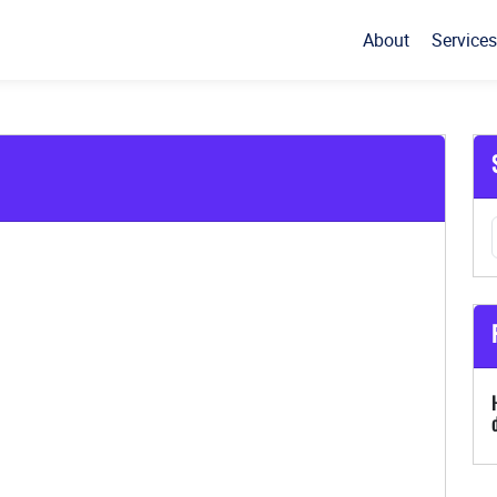
About
Services