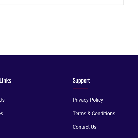
Links
Support
Us
Privacy Policy
es
Terms & Conditions
Contact Us