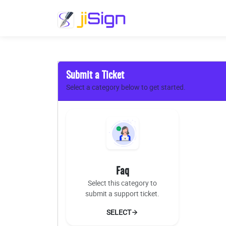
Submit a Ticket
Select a category below to get started.
Faq
Select this category to
submit a support ticket.
SELECT