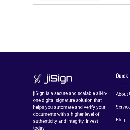
Quick 
jiSign is a secure and scalable all-in-
About 
one digital signature solution that
Servic
helps you automate and verify your
documents with a higher level of
Blog
authenticity and integrity. Invest
today.