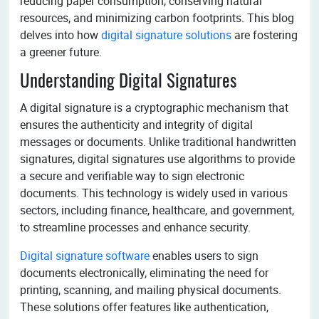
reducing paper consumption, conserving natural
resources, and minimizing carbon footprints. This blog
delves into how
digital signature solutions
are fostering
a greener future.
Understanding Digital Signatures
A digital signature is a cryptographic mechanism that
ensures the authenticity and integrity of digital
messages or documents. Unlike traditional handwritten
signatures, digital signatures use algorithms to provide
a secure and verifiable way to sign electronic
documents. This technology is widely used in various
sectors, including finance, healthcare, and government,
to streamline processes and enhance security.
Digital signature software
enables users to sign
documents electronically, eliminating the need for
printing, scanning, and mailing physical documents.
These solutions offer features like authentication,