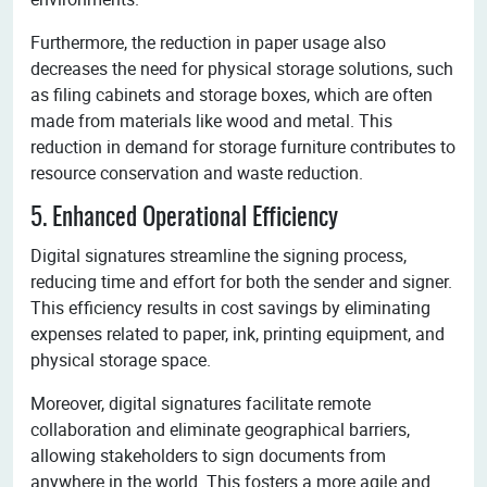
Furthermore, the reduction in paper usage also
decreases the need for physical storage solutions, such
as filing cabinets and storage boxes, which are often
made from materials like wood and metal. This
reduction in demand for storage furniture contributes to
resource conservation and waste reduction.
5. Enhanced Operational Efficiency
Digital signatures streamline the signing process,
reducing time and effort for both the sender and signer.
This efficiency results in cost savings by eliminating
expenses related to paper, ink, printing equipment, and
physical storage space.
Moreover, digital signatures facilitate remote
collaboration and eliminate geographical barriers,
allowing stakeholders to sign documents from
anywhere in the world. This fosters a more agile and