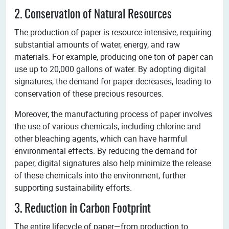
2. Conservation of Natural Resources
The production of paper is resource-intensive, requiring
substantial amounts of water, energy, and raw
materials. For example, producing one ton of paper can
use up to 20,000 gallons of water. By adopting digital
signatures, the demand for paper decreases, leading to
conservation of these precious resources.
Moreover, the manufacturing process of paper involves
the use of various chemicals, including chlorine and
other bleaching agents, which can have harmful
environmental effects. By reducing the demand for
paper, digital signatures also help minimize the release
of these chemicals into the environment, further
supporting sustainability efforts.
3. Reduction in Carbon Footprint
The entire lifecycle of paper—from production to