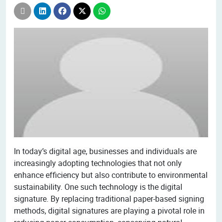
In today’s digital age, businesses and individuals are
increasingly adopting technologies that not only
enhance efficiency but also contribute to environmental
sustainability. One such technology is the digital
signature. By replacing traditional paper-based signing
methods, digital signatures are playing a pivotal role in