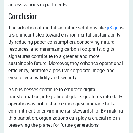
across various departments.
Conclusion
The adoption of digital signature solutions like
jiSign
is
a significant step toward environmental sustainability.
By reducing paper consumption, conserving natural
resources, and minimizing carbon footprints, digital
signatures contribute to a greener and more
sustainable future. Moreover, they enhance operational
efficiency, promote a positive corporate image, and
ensure legal validity and security.
As businesses continue to embrace digital
transformation, integrating digital signatures into daily
operations is not just a technological upgrade but a
commitment to environmental stewardship. By making
this transition, organizations can play a crucial role in
preserving the planet for future generations.