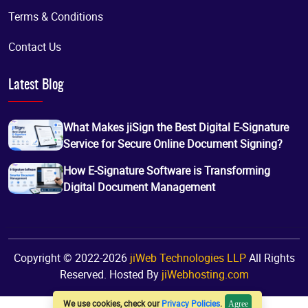
Terms & Conditions
Contact Us
Latest Blog
What Makes jiSign the Best Digital E-Signature
Service for Secure Online Document Signing?
How E-Signature Software is Transforming
Digital Document Management
Copyright © 2022-2026
jiWeb Technologies LLP
All Rights
Reserved. Hosted By
jiWebhosting.com
We use cookies, check our
Privacy Policies
.
Agree