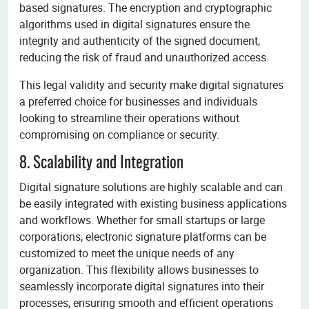
based signatures. The encryption and cryptographic
algorithms used in digital signatures ensure the
integrity and authenticity of the signed document,
reducing the risk of fraud and unauthorized access.
This legal validity and security make digital signatures
a preferred choice for businesses and individuals
looking to streamline their operations without
compromising on compliance or security.
8. Scalability and Integration
Digital signature solutions are highly scalable and can
be easily integrated with existing business applications
and workflows. Whether for small startups or large
corporations, electronic signature platforms can be
customized to meet the unique needs of any
organization. This flexibility allows businesses to
seamlessly incorporate digital signatures into their
processes, ensuring smooth and efficient operations