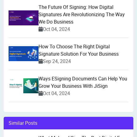
The Future Of Signing: How Digital
Signatures Are Revolutionizing The Way
We Do Business
Oct 04, 2024
How To Choose The Right Digital
Signature Solution For Your Business
Sep 24, 2024
Ways ESigning Documents Can Help You
Grow Your Business With JiSign
Oct 04, 2024
Similar Posts