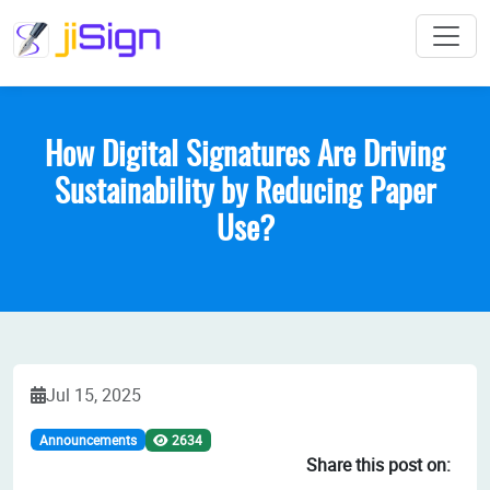
How Digital Signatures Are Driving
Sustainability by Reducing Paper
Use?
Jul 15, 2025
2634
Announcements
Share this post on: