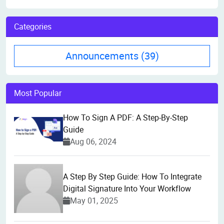
Categories
Announcements
(39)
Most Popular
How To Sign A PDF: A Step-By-Step
Guide
Aug 06, 2024
A Step By Step Guide: How To Integrate
Digital Signature Into Your Workflow
May 01, 2025