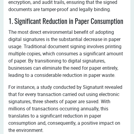
encryption, and audit trails, ensuring that the signed
documents are tamper-proof and legally binding.
1. Significant Reduction in Paper Consumption
The most direct environmental benefit of adopting
digital signatures is the substantial decrease in paper
usage. Traditional document signing involves printing
multiple copies, which consumes a significant amount
of paper. By transitioning to digital signatures,
businesses can eliminate the need for paper entirely,
leading to a considerable reduction in paper waste.
For instance, a study conducted by Signaturit revealed
that for every transaction carried out using electronic
signatures, three sheets of paper are saved. With
millions of transactions occurring annually, this
translates to a significant reduction in paper
consumption and, consequently, a positive impact on
the environment.