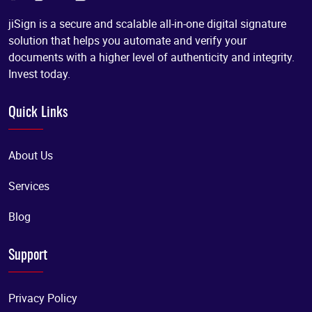
jiSign is a secure and scalable all-in-one digital signature
solution that helps you automate and verify your
documents with a higher level of authenticity and integrity.
Invest today.
Quick Links
About Us
Services
Blog
Support
Privacy Policy