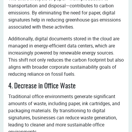
transportation and disposal—contributes to carbon
emissions. By eliminating the need for paper, digital
signatures help in reducing greenhouse gas emissions
associated with these activities.
Additionally, digital documents stored in the cloud are
managed in energy-efficient data centers, which are
increasingly powered by renewable energy sources.
This shift not only reduces the carbon footprint but also
aligns with broader corporate sustainability goals of
reducing reliance on fossil fuels.
4. Decrease in Office Waste
Traditional office environments generate significant
amounts of waste, including paper, ink cartridges, and
packaging materials. By transitioning to digital
signatures, businesses can reduce waste generation,
leading to cleaner and more sustainable office
environments.