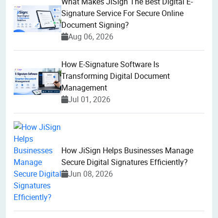
What Makes JiSign The Best Digital E-
Signature Service For Secure Online
Document Signing?
Aug 06, 2026
How E-Signature Software Is
Transforming Digital Document
Management
Jul 01, 2026
How JiSign Helps Businesses Manage
Secure Digital Signatures Efficiently?
Jun 08, 2026