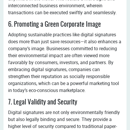
interconnected business environment, wherein
transactions can be executed swiftly and seamlessly.
6. Promoting a Green Corporate Image
Adopting sustainable practices like digital signatures
does more than just save resources—it also enhances a
company’s image. Businesses committed to reducing
their environmental impact are often viewed more
favorably by consumers, investors, and partners. By
embracing digital signatures, companies can
strengthen their reputation as socially responsible
organizations, which can be a powerful marketing tool
in today’s eco-conscious marketplace.
7. Legal Validity and Security
Digital signatures are not only environmentally friendly
but also legally binding and secure. They provide a
higher level of security compared to traditional paper-