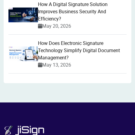
How A Digital Signature Solution
Improves Business Security And
Efficiency?
May 20, 2026
How Does Electronic Signature
Technology Simplify Digital Document
Management?
May 13, 2026