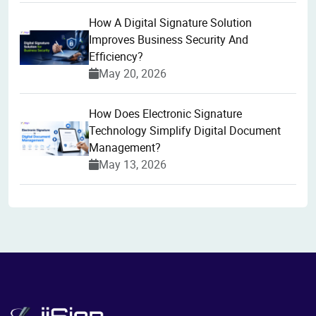
How A Digital Signature Solution
Improves Business Security And
Efficiency?
May 20, 2026
How Does Electronic Signature
Technology Simplify Digital Document
Management?
May 13, 2026