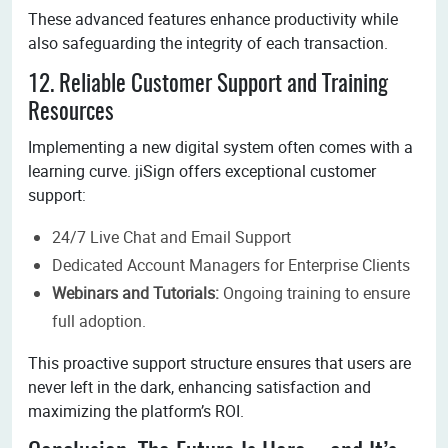
These advanced features enhance productivity while
also safeguarding the integrity of each transaction.
12. Reliable Customer Support and Training
Resources
Implementing a new digital system often comes with a
learning curve. jiSign offers exceptional customer
support:
24/7 Live Chat and Email Support
Dedicated Account Managers for Enterprise Clients
Webinars and Tutorials:
Ongoing training to ensure
full adoption.
This proactive support structure ensures that users are
never left in the dark, enhancing satisfaction and
maximizing the platform’s ROI.