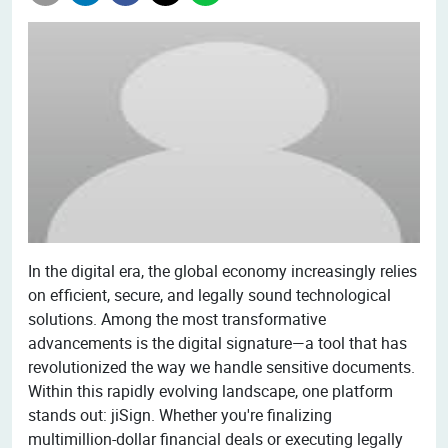
In the digital era, the global economy increasingly relies
on efficient, secure, and legally sound technological
solutions. Among the most transformative
advancements is the digital signature—a tool that has
revolutionized the way we handle sensitive documents.
Within this rapidly evolving landscape, one platform
stands out: jiSign. Whether you're finalizing
multimillion-dollar financial deals or executing legally