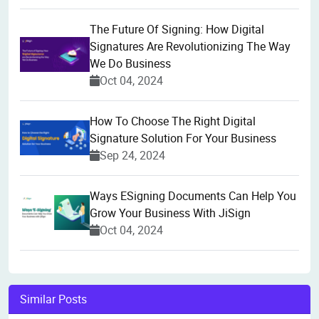
The Future Of Signing: How Digital
Signatures Are Revolutionizing The Way
We Do Business
Oct 04, 2024
How To Choose The Right Digital
Signature Solution For Your Business
Sep 24, 2024
Ways ESigning Documents Can Help You
Grow Your Business With JiSign
Oct 04, 2024
Similar Posts