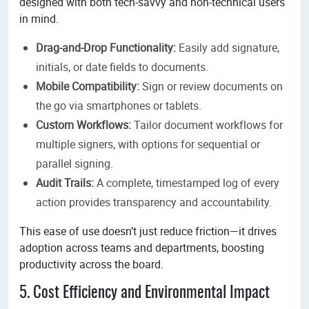
designed with both tech-savvy and non-technical users
in mind.
Drag-and-Drop Functionality:
Easily add signature,
initials, or date fields to documents.
Mobile Compatibility:
Sign or review documents on
the go via smartphones or tablets.
Custom Workflows:
Tailor document workflows for
multiple signers, with options for sequential or
parallel signing.
Audit Trails:
A complete, timestamped log of every
action provides transparency and accountability.
This ease of use doesn’t just reduce friction—it drives
adoption across teams and departments, boosting
productivity across the board.
5. Cost Efficiency and Environmental Impact