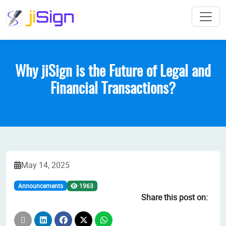
Why jiSign is the Future of Legal and
Financial Transactions?
May 14, 2025
1963
Announcements
Share this post on: