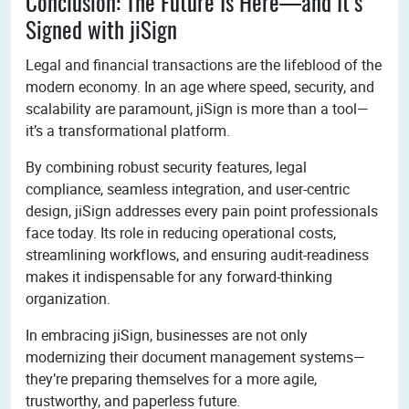
Conclusion: The Future Is Here—and It’s
Signed with jiSign
Legal and financial transactions are the lifeblood of the
modern economy. In an age where speed, security, and
scalability are paramount, jiSign is more than a tool—
it’s a transformational platform.
By combining robust security features, legal
compliance, seamless integration, and user-centric
design, jiSign addresses every pain point professionals
face today. Its role in reducing operational costs,
streamlining workflows, and ensuring audit-readiness
makes it indispensable for any forward-thinking
organization.
In embracing jiSign, businesses are not only
modernizing their document management systems—
they’re preparing themselves for a more agile,
trustworthy, and paperless future.