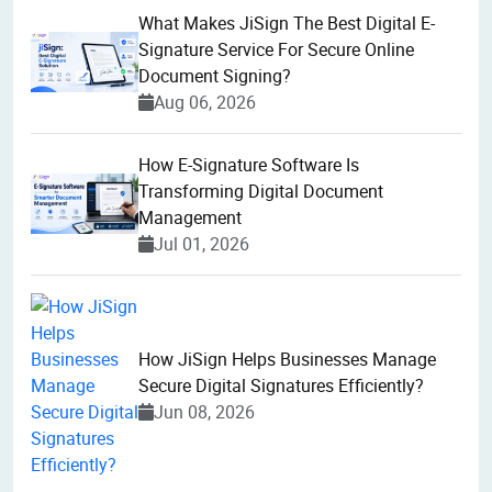
What Makes JiSign The Best Digital E-
Signature Service For Secure Online
Document Signing?
Aug 06, 2026
How E-Signature Software Is
Transforming Digital Document
Management
Jul 01, 2026
How JiSign Helps Businesses Manage
Secure Digital Signatures Efficiently?
Jun 08, 2026