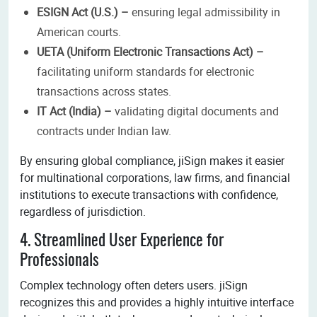
ESIGN Act (U.S.) –
ensuring legal admissibility in
American courts.
UETA (Uniform Electronic Transactions Act) –
facilitating uniform standards for electronic
transactions across states.
IT Act (India) –
validating digital documents and
contracts under Indian law.
By ensuring global compliance, jiSign makes it easier
for multinational corporations, law firms, and financial
institutions to execute transactions with confidence,
regardless of jurisdiction.
4. Streamlined User Experience for
Professionals
Complex technology often deters users. jiSign
recognizes this and provides a highly intuitive interface