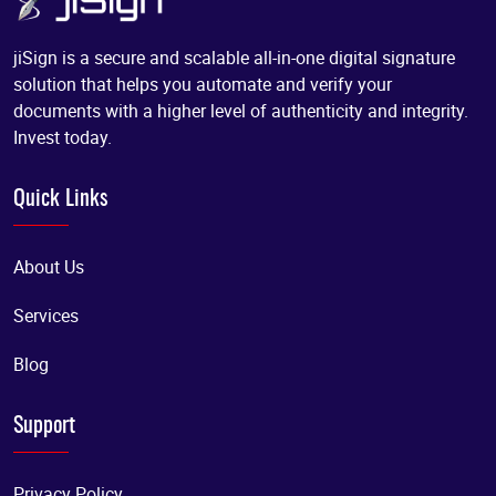
jiSign is a secure and scalable all-in-one digital signature
solution that helps you automate and verify your
documents with a higher level of authenticity and integrity.
Invest today.
Quick Links
About Us
Services
Blog
Support
Privacy Policy