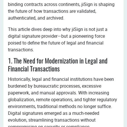
binding contracts across continents, jiSign is shaping
the future of how transactions are validated,
authenticated, and archived.
This article dives deep into why jiSign is not just a
digital signature provider—but a pioneering force
poised to define the future of legal and financial
transactions.
1. The Need for Modernization in Legal and
Financial Transactions
Historically, legal and financial institutions have been
burdened by bureaucratic processes, excessive
paperwork, and manual approvals. With increasing
globalization, remote operations, and tighter regulatory
environments, traditional methods no longer suffice.
Digital signatures emerged as a much-needed
evolution, streamlining transactions without
compromising on security or compliance.