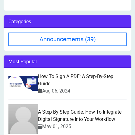
Categories
Announcements
(39)
Most Popular
How To Sign A PDF: A Step-By-Step
Guide
Aug 06, 2024
A Step By Step Guide: How To Integrate
Digital Signature Into Your Workflow
May 01, 2025