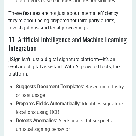
documents based on roles and responsibilities.
These features are not just about internal efficiency—
they’re about being prepared for third-party audits,
investigations, and legal proceedings.
11. Artificial Intelligence and Machine Learning
Integration
jiSign isn’t just a digital signature platform—it’s an
evolving digital assistant. With AI-powered tools, the
platform:
Suggests Document Templates:
Based on industry
or past usage.
Prepares Fields Automatically:
Identifies signature
locations using OCR.
Detects Anomalies:
Alerts users if it suspects
unusual signing behavior.