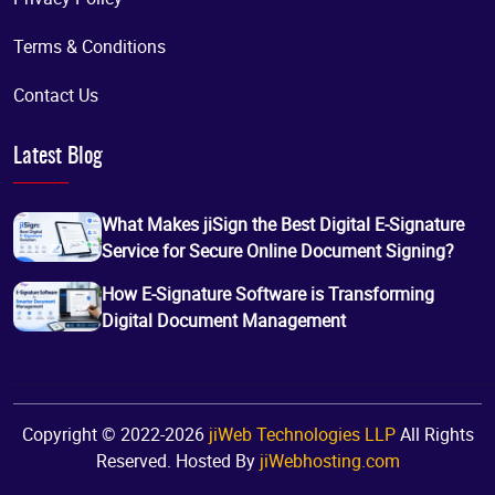
Terms & Conditions
Contact Us
Latest Blog
What Makes jiSign the Best Digital E-Signature
Service for Secure Online Document Signing?
How E-Signature Software is Transforming
Digital Document Management
Copyright © 2022-2026
jiWeb Technologies LLP
All Rights
Reserved. Hosted By
jiWebhosting.com