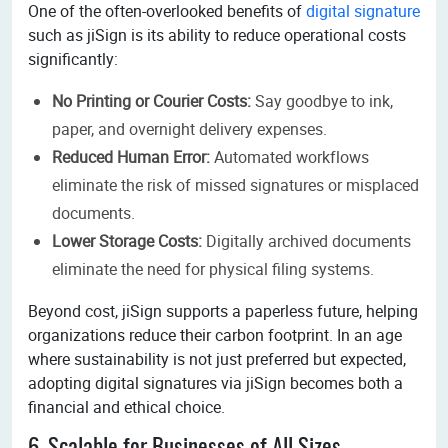
One of the often-overlooked benefits of
digital signature
such as jiSign is its ability to reduce operational costs
significantly:
No Printing or Courier Costs:
Say goodbye to ink,
paper, and overnight delivery expenses.
Reduced Human Error:
Automated workflows
eliminate the risk of missed signatures or misplaced
documents.
Lower Storage Costs:
Digitally archived documents
eliminate the need for physical filing systems.
Beyond cost, jiSign supports a paperless future, helping
organizations reduce their carbon footprint. In an age
where sustainability is not just preferred but expected,
adopting digital signatures via jiSign becomes both a
financial and ethical choice.