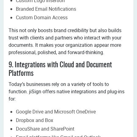
Custom Logo Insertion
Branded Email Notifications
Custom Domain Access
This not only boosts brand credibility but also builds
trust with clients and partners who interact with your
documents. It makes your organization appear more
professional, polished, and forward-thinking.
9. Integrations with Cloud and Document
Platforms
Today’s businesses rely on a variety of tools to
function. jiSign offers native integrations and plug-ins
for:
Google Drive and Microsoft OneDrive
Dropbox and Box
DocuShare and SharePoint