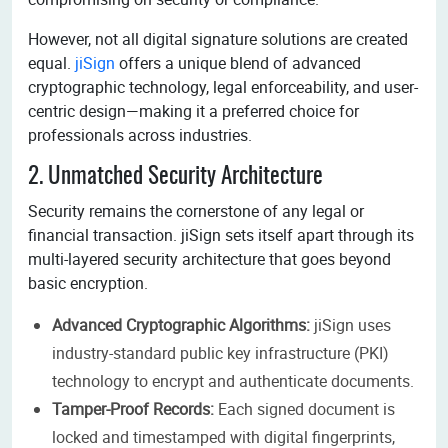
However, not all digital signature solutions are created
equal.
jiSign
offers a unique blend of advanced
cryptographic technology, legal enforceability, and user-
centric design—making it a preferred choice for
professionals across industries.
2. Unmatched Security Architecture
Security remains the cornerstone of any legal or
financial transaction. jiSign sets itself apart through its
multi-layered security architecture that goes beyond
basic encryption.
Advanced Cryptographic Algorithms:
jiSign uses
industry-standard public key infrastructure (PKI)
technology to encrypt and authenticate documents.
Tamper-Proof Records:
Each signed document is
locked and timestamped with digital fingerprints,