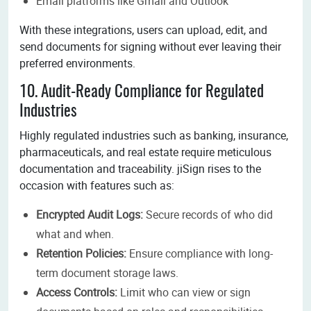
Email platforms like Gmail and Outlook
With these integrations, users can upload, edit, and
send documents for signing without ever leaving their
preferred environments.
10. Audit-Ready Compliance for Regulated
Industries
Highly regulated industries such as banking, insurance,
pharmaceuticals, and real estate require meticulous
documentation and traceability. jiSign rises to the
occasion with features such as:
Encrypted Audit Logs:
Secure records of who did
what and when.
Retention Policies:
Ensure compliance with long-
term document storage laws.
Access Controls:
Limit who can view or sign