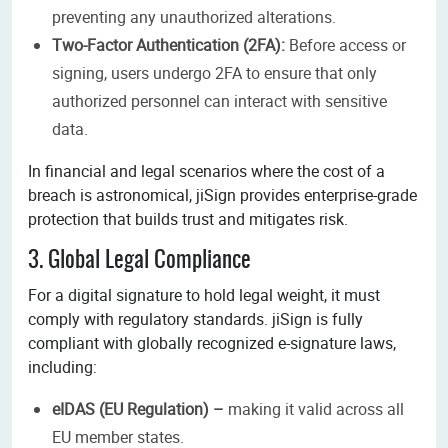
preventing any unauthorized alterations.
Two-Factor Authentication (2FA):
Before access or
signing, users undergo 2FA to ensure that only
authorized personnel can interact with sensitive
data.
In financial and legal scenarios where the cost of a
breach is astronomical, jiSign provides enterprise-grade
protection that builds trust and mitigates risk.
3. Global Legal Compliance
For a digital signature to hold legal weight, it must
comply with regulatory standards. jiSign is fully
compliant with globally recognized e-signature laws,
including:
eIDAS (EU Regulation) –
making it valid across all
EU member states.