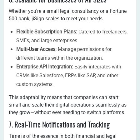
6. Scalable for Businesses of All Sizes
Whether you're a small legal consultancy or a Fortune
500 bank, jiSign scales to meet your needs.
Flexible Subscription Plans:
Catered to freelancers,
SMEs, and large enterprises.
Multi-User Access:
Manage permissions for
different teams within the organization.
Enterprise API Integration:
Easily integrates with
CRMs like Salesforce, ERPs like SAP, and other
custom systems.
This adaptability means that companies can start
small and scale their digital operations seamlessly as
they grow—without ever needing to switch platforms.
7. Real-Time Notifications and Tracking
Time is of the essence in both financial and legal