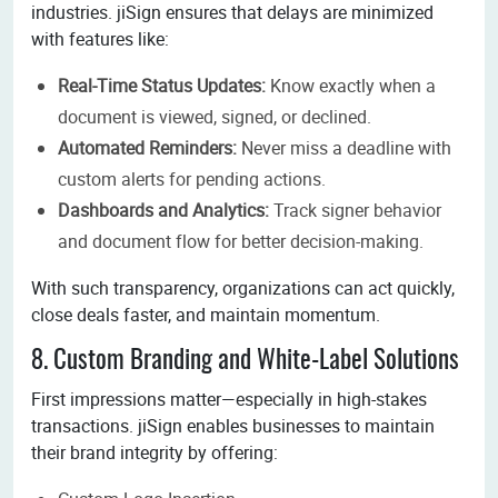
industries. jiSign ensures that delays are minimized
with features like:
Real-Time Status Updates:
Know exactly when a
document is viewed, signed, or declined.
Automated Reminders:
Never miss a deadline with
custom alerts for pending actions.
Dashboards and Analytics:
Track signer behavior
and document flow for better decision-making.
With such transparency, organizations can act quickly,
close deals faster, and maintain momentum.
8. Custom Branding and White-Label Solutions
First impressions matter—especially in high-stakes
transactions. jiSign enables businesses to maintain
their brand integrity by offering: