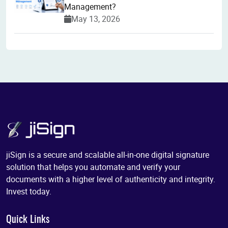
Management?
May 13, 2026
jiSign is a secure and scalable all-in-one digital signature
solution that helps you automate and verify your
documents with a higher level of authenticity and integrity.
Invest today.
Quick Links