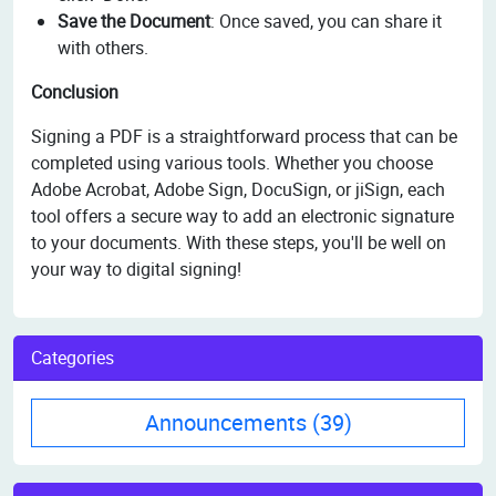
Save the Document
: Once saved, you can share it
with others.
Conclusion
Signing a PDF is a straightforward process that can be
completed using various tools. Whether you choose
Adobe Acrobat, Adobe Sign, DocuSign, or jiSign, each
tool offers a secure way to add an electronic signature
to your documents. With these steps, you'll be well on
your way to digital signing!
Categories
Announcements
(39)