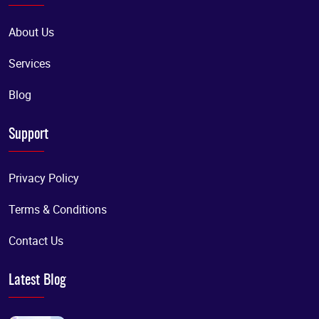
About Us
Services
Blog
Support
Privacy Policy
Terms & Conditions
Contact Us
Latest Blog