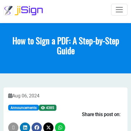
How to Sign a PDF: A Step-by-Step
Guide
Aug 06, 2024
4385
Announcements
Share this post on: