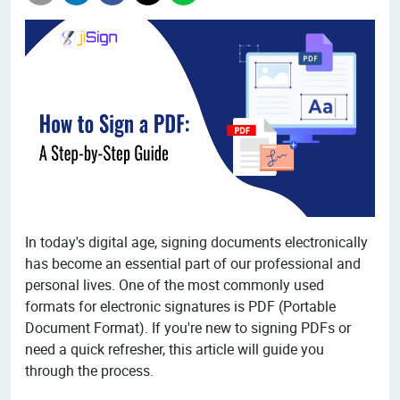
In today's digital age, signing documents electronically
has become an essential part of our professional and
personal lives. One of the most commonly used
formats for electronic signatures is PDF (Portable
Document Format). If you're new to signing PDFs or
need a quick refresher, this article will guide you
through the process.