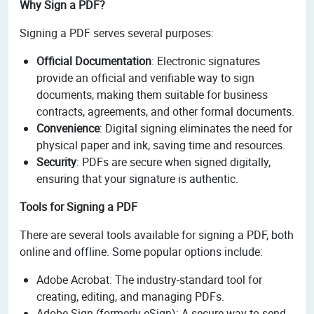
Why Sign a PDF?
Signing a PDF serves several purposes:
Official Documentation
: Electronic signatures
provide an official and verifiable way to sign
documents, making them suitable for business
contracts, agreements, and other formal documents.
Convenience
: Digital signing eliminates the need for
physical paper and ink, saving time and resources.
Security
: PDFs are secure when signed digitally,
ensuring that your signature is authentic.
Tools for Signing a PDF
There are several tools available for signing a PDF, both
online and offline. Some popular options include:
Adobe Acrobat: The industry-standard tool for
creating, editing, and managing PDFs.
Adobe Sign (formerly eSign): A secure way to send,