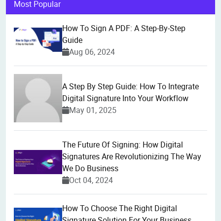
Most Popular
How To Sign A PDF: A Step-By-Step
Guide
Aug 06, 2024
A Step By Step Guide: How To Integrate
Digital Signature Into Your Workflow
May 01, 2025
The Future Of Signing: How Digital
Signatures Are Revolutionizing The Way
We Do Business
Oct 04, 2024
How To Choose The Right Digital
Signature Solution For Your Business