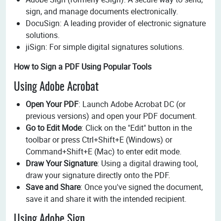
sign, and manage documents electronically.
DocuSign: A leading provider of electronic signature
solutions.
jiSign: For simple digital signatures solutions.
How to Sign a PDF Using Popular Tools
Using Adobe Acrobat
Open Your PDF
: Launch Adobe Acrobat DC (or
previous versions) and open your PDF document.
Go to Edit Mode
: Click on the "Edit" button in the
toolbar or press Ctrl+Shift+E (Windows) or
Command+Shift+E (Mac) to enter edit mode.
Draw Your Signature
: Using a digital drawing tool,
draw your signature directly onto the PDF.
Save and Share
: Once you've signed the document,
save it and share it with the intended recipient.
Using Adobe Sign