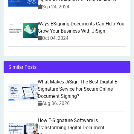
Sep 24, 2024
Ways ESigning Documents Can Help You
Grow Your Business With JiSign
Oct 04, 2024
Similar Posts
What Makes JiSign The Best Digital E-
Signature Service For Secure Online
Document Signing?
Aug 06, 2026
How E-Signature Software Is
Transforming Digital Document