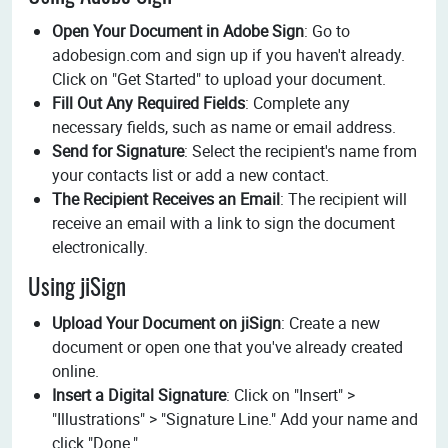
Open Your Document in Adobe Sign
: Go to
adobesign.com and sign up if you haven't already.
Click on "Get Started" to upload your document.
Fill Out Any Required Fields
: Complete any
necessary fields, such as name or email address.
Send for Signature
: Select the recipient's name from
your contacts list or add a new contact.
The Recipient Receives an Email
: The recipient will
receive an email with a link to sign the document
electronically.
Using jiSign
Upload Your Document on jiSign
: Create a new
document or open one that you've already created
online.
Insert a Digital Signature
: Click on "Insert" >
"Illustrations" > "Signature Line." Add your name and
click "Done."