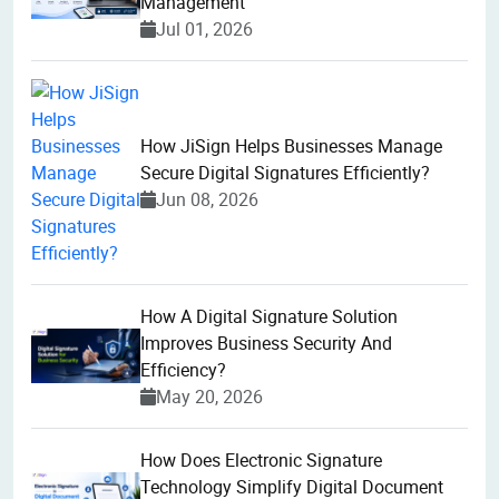
Management
Jul 01, 2026
How JiSign Helps Businesses Manage
Secure Digital Signatures Efficiently?
Jun 08, 2026
How A Digital Signature Solution
Improves Business Security And
Efficiency?
May 20, 2026
How Does Electronic Signature
Technology Simplify Digital Document